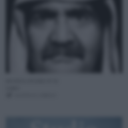
RIVISTA STUDIO N°10
12,00
€
AGGIUNGI AL CARRELLO