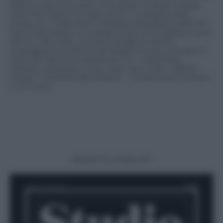
bilancio di tutta la sua carriera. Ne ha parlato con Mattia Carzaniga,
mentre Piotr Niepsuj l’ha scattato per noi. La protagonista della
seconda cover è Paige Powell, straordinaria documentatrice della New
York di Andy Warhol e di un gruppo di amici che ha cambiato la storia
dell’arte e della cultura: una serie di immagini in esclusiva,
accompagnate da un’intervista alla fotografa che oltre a raccontare lo
spirito della città nel suo momento più vivo – e quindi Fomo,
ambizione, ammirazione, le cene i party e tutto il resto: l’abbiamo
chiamata “l’invenzione degli influencer” – ha molto da dire al presente
in cui viviamo.
PRODOTTI CORRELATI