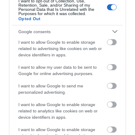
I want to opt-out of Collection, Use,
Retention, Sale, and/or Sharing of my
Personal Data that Is Unrelated with the
Purposes for which it was collected.
Opted Out
Google consents
I want to allow Google to enable storage
related to advertising like cookies on web or
device identifiers in apps.
I want to allow my user data to be sent to
Google for online advertising purposes.
I want to allow Google to send me
personalized advertising.
RIVISTA STUDIO N°18
I want to allow Google to enable storage
related to analytics like cookies on web or
12,00
€
device identifiers in apps.
AGGIUNGI AL CARRELLO
I want to allow Google to enable storage