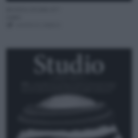
RIVISTA STUDIO N°7
12,00
€
AGGIUNGI AL CARRELLO