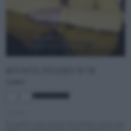
RIVISTA STUDIO N°39
12,00
€
Rivista
Aggiungi al carrello
Studio
n°39
quantità
5 disponibili
Due copertine: la prima è dedicata a Pedro Almodóvar, il grande regista
spagnolo, in occasione del suo
Dolor y gloria
, un film che è un po’ un