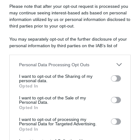
Please note that after your opt-out request is processed you
may continue seeing interest-based ads based on personal
information utilized by us or personal information disclosed to
third parties prior to your opt-out.
RIVISTA STUDIO N°13
12,00
€
You may separately opt-out of the further disclosure of your
ESAURITO
personal information by third parties on the IAB’s list of
downstream participants.
Personal Data Processing Opt Outs
This information may also be disclosed by us to third parties
on the IAB’s List of Downstream Participants that may further
I want to opt-out of the Sharing of my
disclose it to other third parties.
personal data.
Opted In
Please note that this website/app uses one or more Google
services and may gather and store information including but
I want to opt-out of the Sale of my
Personal Data.
not limited to your visit or usage behaviour. You may click to
Opted In
grant or deny consent to Google and its third-party tags to
use your data for below specified purposes in below Google
I want to opt-out of processing my
consent section.
Personal Data for Targeted Advertising.
Opted In