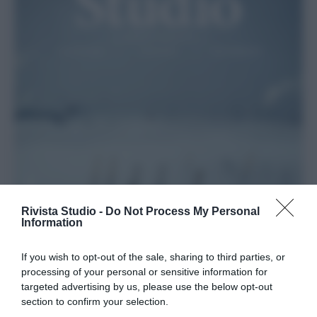
Rivista Studio -
Do Not Process My Personal
Information
If you wish to opt-out of the sale, sharing to third parties, or
processing of your personal or sensitive information for
targeted advertising by us, please use the below opt-out
section to confirm your selection.